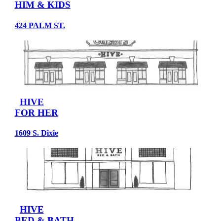
HIM & KIDS
424 PALM ST.
HIVE
FOR HER
1609 S. Dixie
HIVE
BED & BATH