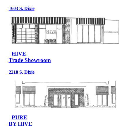
1603 S. Dixie
HIVE
Trade Showroom
2218 S. Dixie
PURE
BY HIVE