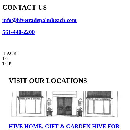
CONTACT US
info@hivetradepalmbeach.com
561-440-2200
BACK
TO
TOP
VISIT OUR LOCATIONS
HIVE HOME, GIFT & GARDEN
HIVE FOR