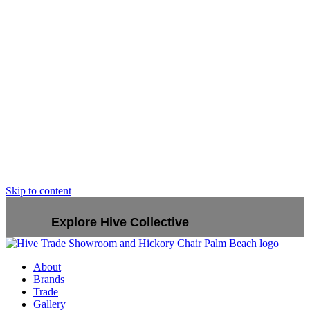
Skip to content
Explore Hive Collective
About
Brands
Trade
Gallery