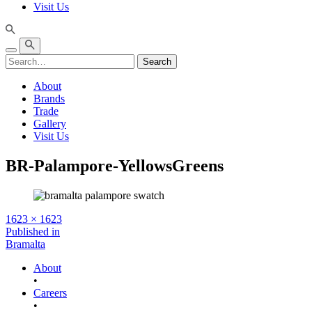
Visit Us
Search
About
Brands
Trade
Gallery
Visit Us
BR-Palampore-YellowsGreens
Full
1623 × 1623
size
Post
Published in
Bramalta
navigation
About
•
Careers
•