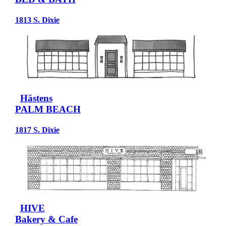
1813 S. Dixie
Hästens
PALM BEACH
1817 S. Dixie
HIVE
Bakery & Cafe