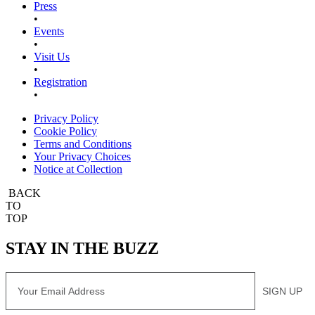
Press
•
Events
•
Visit Us
•
Registration
•
Privacy Policy
Cookie Policy
Terms and Conditions
Your Privacy Choices
Notice at Collection
BACK
TO
TOP
STAY IN THE BUZZ
Email
SIGN UP