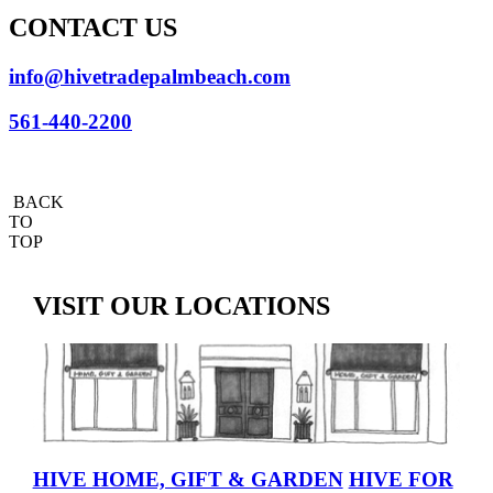
CONTACT US
info@hivetradepalmbeach.com
561-440-2200
BACK
TO
TOP
VISIT OUR LOCATIONS
HIVE HOME, GIFT & GARDEN
HIVE FOR