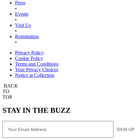
Press
•
Events
•
Visit Us
•
Registration
•
Privacy Policy
Cookie Policy
Terms and Conditions
Your Privacy Choices
Notice at Collection
BACK
TO
TOP
STAY IN THE BUZZ
Email
SIGN UP