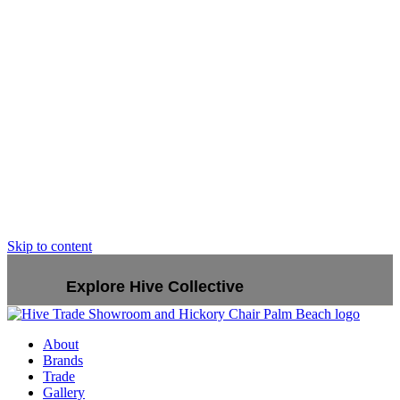
Skip to content
Explore Hive Collective
About
Brands
Trade
Gallery