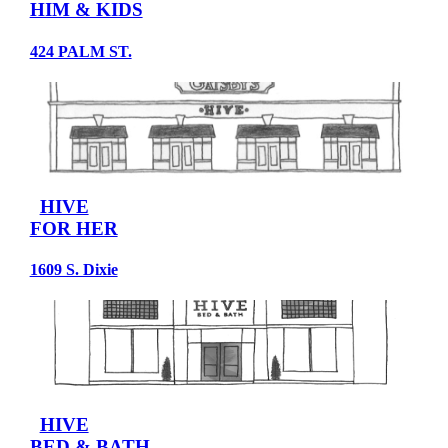
HIM & KIDS
424 PALM ST.
HIVE
FOR HER
1609 S. Dixie
HIVE
BED & BATH