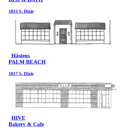
1813 S. Dixie
Hästens
PALM BEACH
1817 S. Dixie
HIVE
Bakery & Cafe