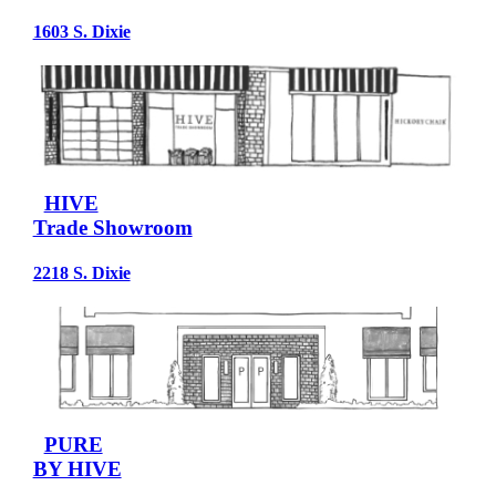
1603 S. Dixie
HIVE
Trade Showroom
2218 S. Dixie
PURE
BY HIVE