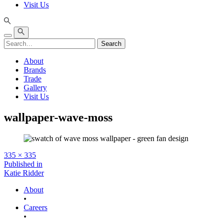
Visit Us
Search
About
Brands
Trade
Gallery
Visit Us
wallpaper-wave-moss
Full
335 × 335
size
Post
Published in
Katie Ridder
navigation
About
•
Careers
•