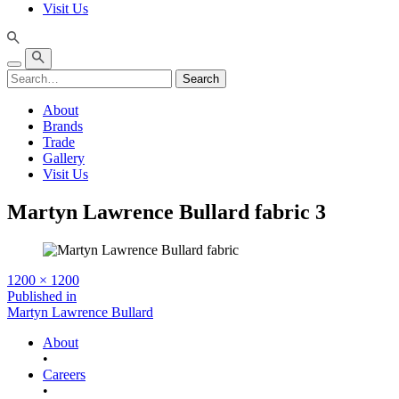
Visit Us
Search
About
Brands
Trade
Gallery
Visit Us
Martyn Lawrence Bullard fabric 3
Full
1200 × 1200
size
Post
Published in
Martyn Lawrence Bullard
navigation
About
•
Careers
•