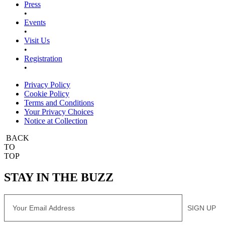
Press
•
Events
•
Visit Us
•
Registration
•
Privacy Policy
Cookie Policy
Terms and Conditions
Your Privacy Choices
Notice at Collection
BACK
TO
TOP
STAY IN THE BUZZ
Email
SIGN UP