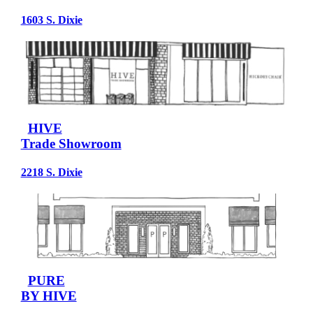
1603 S. Dixie
HIVE
Trade Showroom
2218 S. Dixie
PURE
BY HIVE