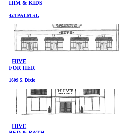
HIM & KIDS
424 PALM ST.
HIVE
FOR HER
1609 S. Dixie
HIVE
BED & BATH