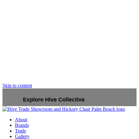
Skip to content
Explore Hive Collective
About
Brands
Trade
Gallery