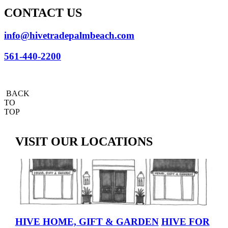
CONTACT US
info@hivetradepalmbeach.com
561-440-2200
BACK
TO
TOP
VISIT OUR LOCATIONS
HIVE HOME, GIFT & GARDEN
HIVE FOR