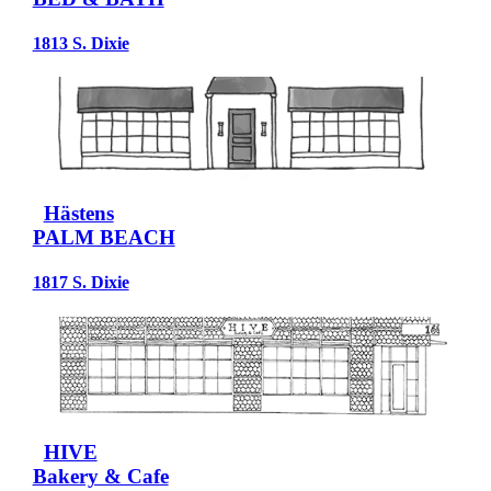
1813 S. Dixie
Hästens
PALM BEACH
1817 S. Dixie
HIVE
Bakery & Cafe