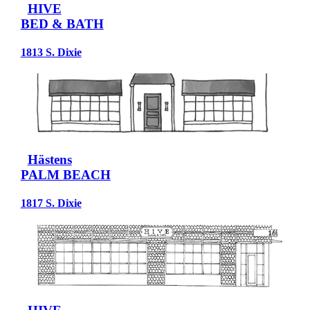
HIVE
BED & BATH
1813 S. Dixie
Hästens
PALM BEACH
1817 S. Dixie