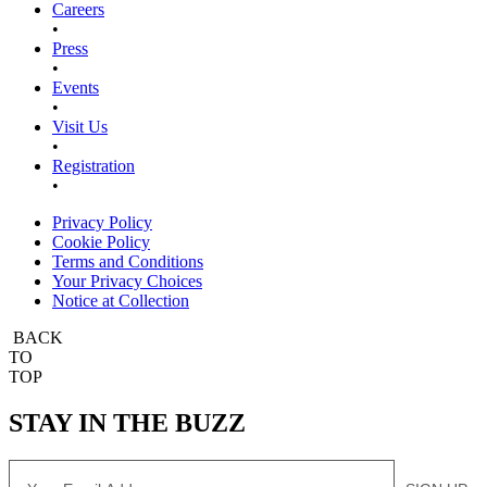
Careers
•
Press
•
Events
•
Visit Us
•
Registration
•
Privacy Policy
Cookie Policy
Terms and Conditions
Your Privacy Choices
Notice at Collection
BACK
TO
TOP
STAY IN THE BUZZ
Email