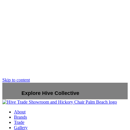
Skip to content
Explore Hive Collective
About
Brands
Trade
Gallery