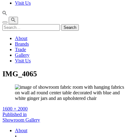
Visit Us
Search
About
Brands
Trade
Gallery
Visit Us
IMG_4065
Full
1600 × 2000
size
Post
Published in
Showroom Gallery
navigation
About
•