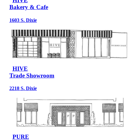
HIVE
Bakery & Cafe
1603 S. Dixie
HIVE
Trade Showroom
2218 S. Dixie
PURE