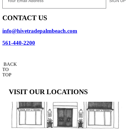
SIGN UP
CONTACT US
info@hivetradepalmbeach.com
561-440-2200
BACK
TO
TOP
VISIT OUR LOCATIONS