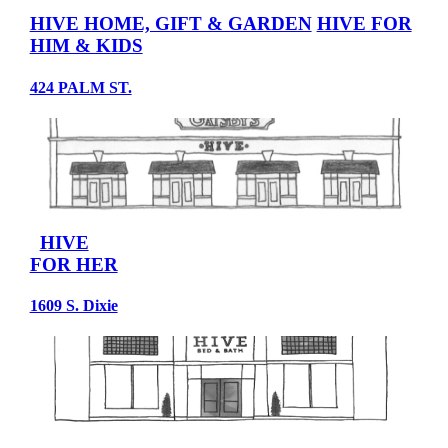
HIVE HOME, GIFT & GARDEN
HIVE FOR
HIM & KIDS
424 PALM ST.
HIVE
FOR HER
1609 S. Dixie